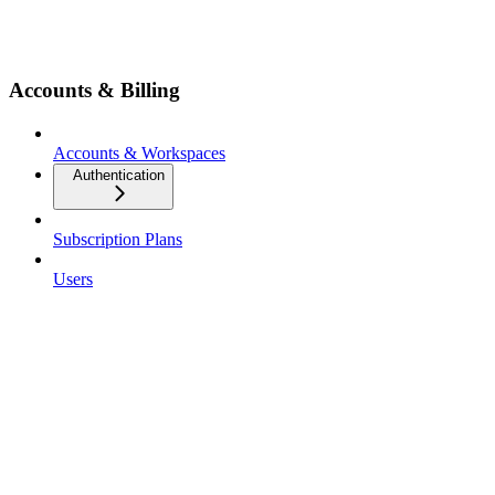
Accounts & Billing
Accounts & Workspaces
Authentication
Subscription Plans
Users