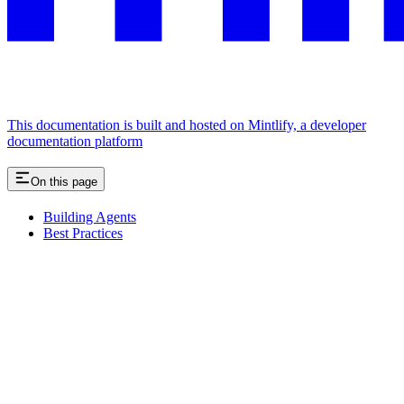
This documentation is built and hosted on Mintlify, a developer
documentation platform
On this page
Building Agents
Best Practices
Assistant
Responses
are
generated
using