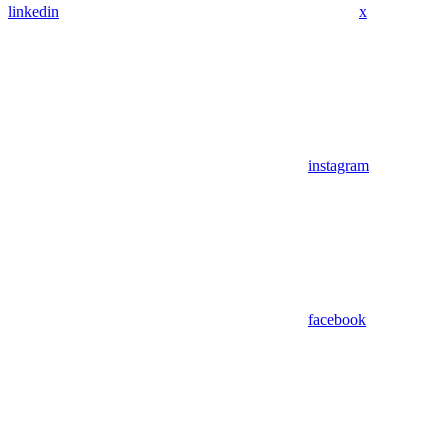
linkedin
x
instagram
facebook