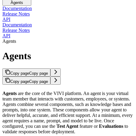
Agents
Documentation
Release Notes
API
Documentation
Release Notes
API
Agents
Agents
Copy page
Copy page
Copy page
Copy page
Agents
are the core of the VIVI platform. An agent is your virtual
team member that interacts with customers, employees, or systems.
Agents combine several components, such as knowledge bases and
prompts, into one system. These components allow your agent to
deliver helpful, accurate, and efficient support. At a minimum, every
agent requires a name, prompt, and model to be live. Once
configured, you can use the
Test Agent
feature or
Evaluations
to
validate responses before deployment.