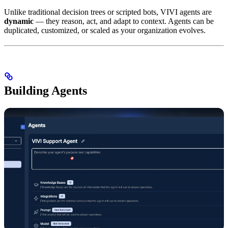
Unlike traditional decision trees or scripted bots, VIVI agents are
dynamic
— they reason, act, and adapt to context. Agents can be
duplicated, customized, or scaled as your organization evolves.
Building Agents