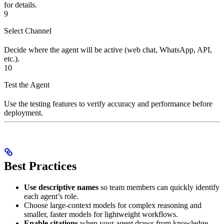
for details.
9
Select Channel
Decide where the agent will be active (web chat, WhatsApp, API,
etc.).
10
Test the Agent
Use the testing features to verify accuracy and performance before
deployment.
Best Practices
Use descriptive names
so team members can quickly identify
each agent’s role.
Choose large-context models for complex reasoning and
smaller, faster models for lightweight workflows.
Enable citations
when your agent draws from knowledge