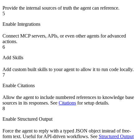
Provide the internal sources of truth the agent can reference.
5
Enable Integrations
Connect MCP servers, APIs, or even other agents for advanced
actions.
6
Add Skills
Add custom built skills to your agent to allow it to run code locally.
7
Enable Citations
Allow the agent to include numbered references to knowledge base
sources in its responses. See
Citations
for setup details.
8
Enable Structured Output
Force the agent to reply with a typed JSON object instead of free-
form text. Useful for API-driven workflows. See
Structured Output