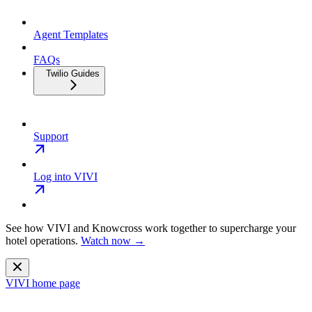
Agent Templates
FAQs
Twilio Guides
Support
Log into VIVI
See how VIVI and
Knowcross
work together to supercharge your
hotel operations.
Watch now →
VIVI
home page