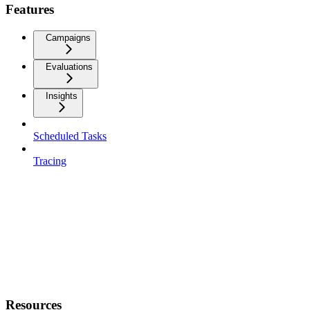
Features
Campaigns
Evaluations
Insights
Scheduled Tasks
Tracing
Resources