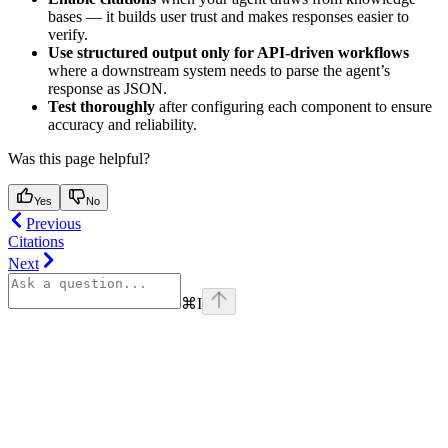
bases — it builds user trust and makes responses easier to
verify.
Use structured output only for API-driven workflows
where a downstream system needs to parse the agent’s
response as JSON.
Test thoroughly
after configuring each component to ensure
accuracy and reliability.
Was this page helpful?
Yes
No
Previous
Citations
Next
⌘
I