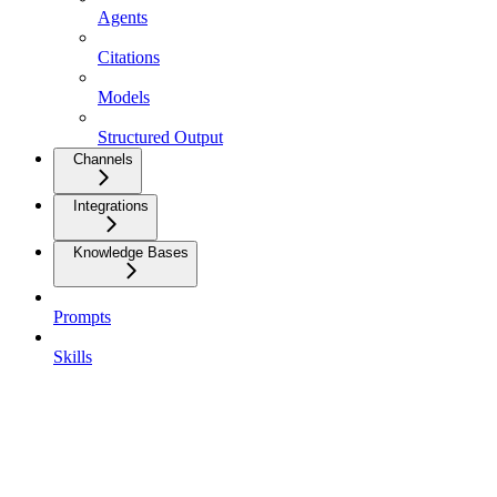
Agents
Citations
Models
Structured Output
Channels
Integrations
Knowledge Bases
Prompts
Skills