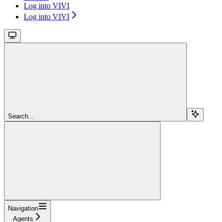
Log into VIVI
Log into VIVI
Search...
Navigation
Agents