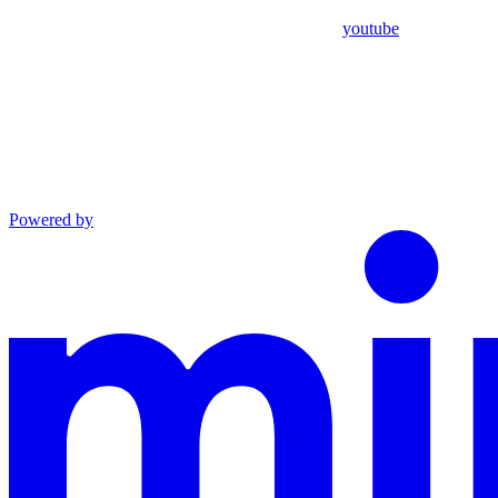
youtube
Powered by