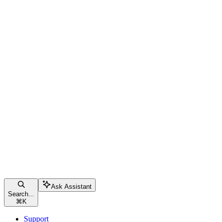
Ask Assistant
Search...
⌘
K
Support