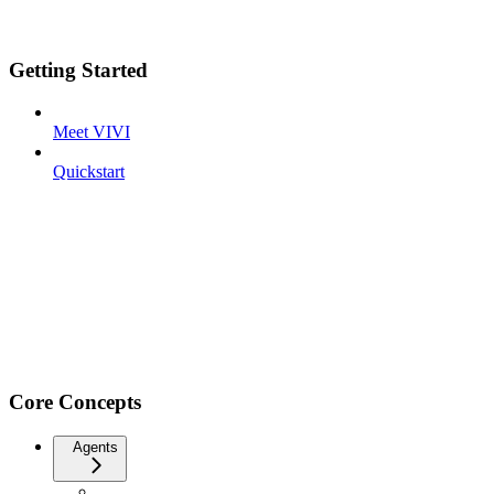
Getting Started
Meet VIVI
Quickstart
Core Concepts
Agents