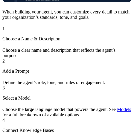
When building your agent, you can customize every detail to match
your organization’s standards, tone, and goals.
1
Choose a Name & Description
Choose a clear name and description that reflects the agent’s
purpose.
2
Add a Prompt
Define the agent’s role, tone, and rules of engagement.
3
Select a Model
Choose the large language model that powers the agent. See
Models
for a full breakdown of available options.
4
Connect Knowledge Bases