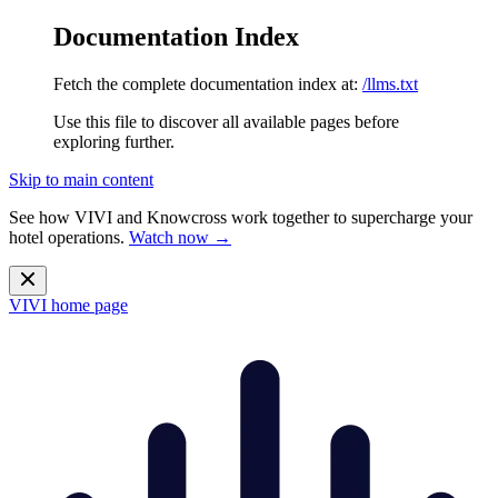
Documentation Index
Fetch the complete documentation index at:
/llms.txt
Use this file to discover all available pages before
exploring further.
Skip to main content
See how VIVI and
Knowcross
work together to supercharge your
hotel operations.
Watch now →
VIVI
home page