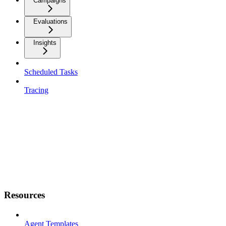
Campaigns
Evaluations
Insights
Scheduled Tasks
Tracing
Resources
Agent Templates