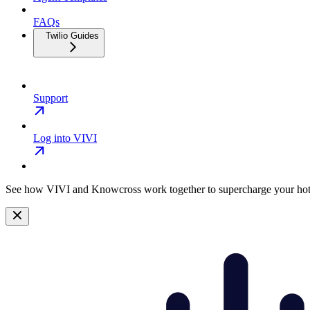
FAQs
Twilio Guides
Support
Log into VIVI
See how VIVI and
Knowcross
work together to supercharge your hot