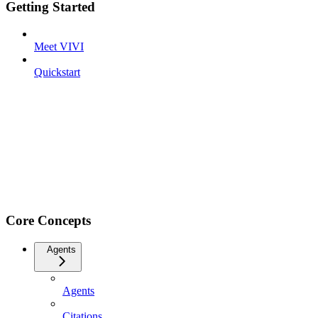
Getting Started
Meet VIVI
Quickstart
Core Concepts
Agents
Agents
Citations