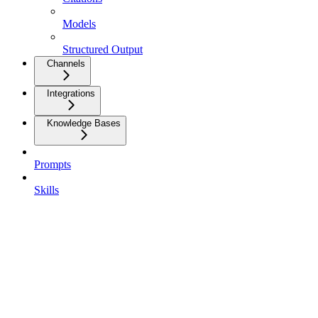
Models
Structured Output
Channels
Integrations
Knowledge Bases
Prompts
Skills