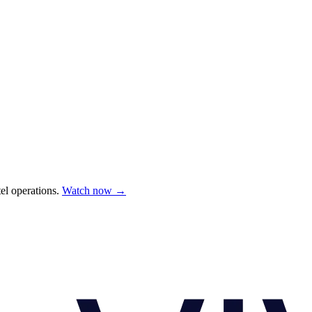
el operations.
Watch now →