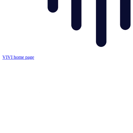
VIVI
home page