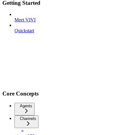
Getting Started
Meet VIVI
Quickstart
Core Concepts
Agents
Channels