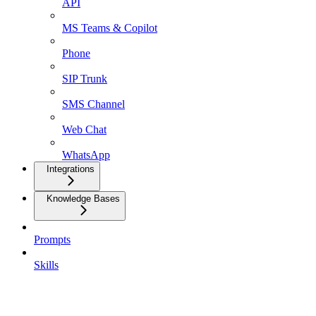
API
MS Teams & Copilot
Phone
SIP Trunk
SMS Channel
Web Chat
WhatsApp
Integrations
Knowledge Bases
Prompts
Skills