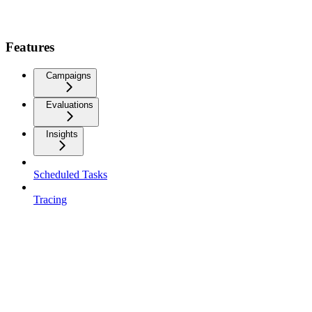
Features
Campaigns
Evaluations
Insights
Scheduled Tasks
Tracing