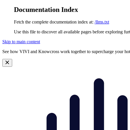
Documentation Index
Fetch the complete documentation index at:
/llms.txt
Use this file to discover all available pages before exploring fur
Skip to main content
See how VIVI and
Knowcross
work together to supercharge your hot