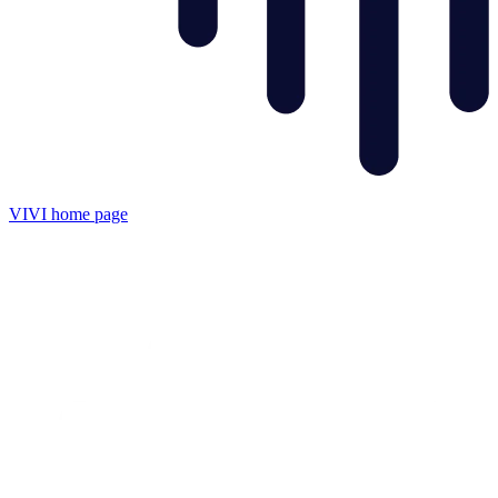
VIVI
home page