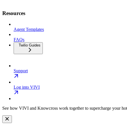
Resources
Agent Templates
FAQs
Twilio Guides
Support
Log into VIVI
See how VIVI and
Knowcross
work together to supercharge your hot