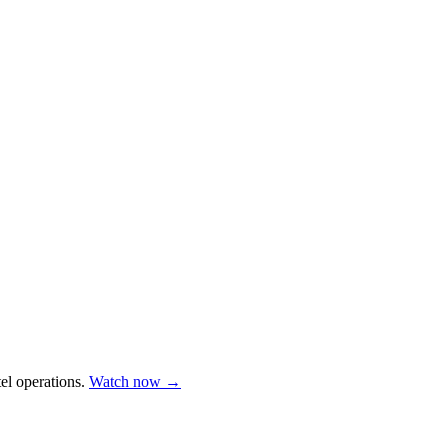
el operations.
Watch now →