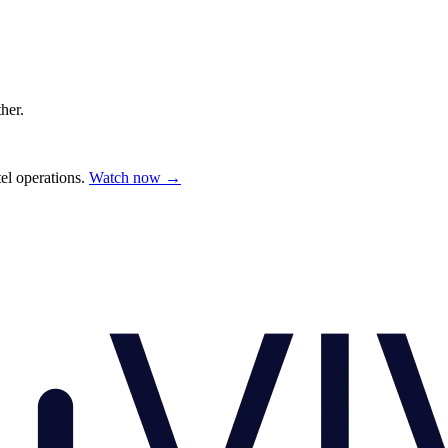
ther.
el operations.
Watch now →