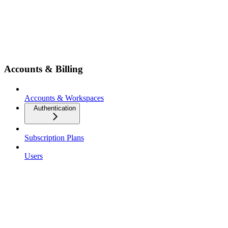
Accounts & Billing
Accounts & Workspaces
Authentication
Subscription Plans
Users