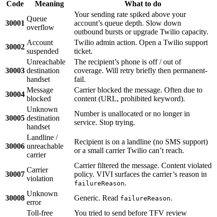
Code
Meaning
What to do
Your sending rate spiked above your
Queue
30001
account’s queue depth. Slow down
overflow
outbound bursts or upgrade Twilio capacity.
Account
Twilio admin action. Open a Twilio support
30002
suspended
ticket.
Unreachable
The recipient’s phone is off / out of
30003
destination
coverage. Will retry briefly then permanent-
handset
fail.
Message
Carrier blocked the message. Often due to
30004
blocked
content (URL, prohibited keyword).
Unknown
Number is unallocated or no longer in
30005
destination
service. Stop trying.
handset
Landline /
Recipient is on a landline (no SMS support)
30006
unreachable
or a small carrier Twilio can’t reach.
carrier
Carrier filtered the message. Content violated
Carrier
30007
policy. VIVI surfaces the carrier’s reason in
violation
.
failureReason
Unknown
30008
Generic. Read
.
failureReason
error
Toll-free
You tried to send before TFV review