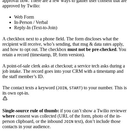
approval flow. There are a few ways to gather user consent that are
approved by Twilio:
Web Form
In-Person / Verbal
Reply-In (Text-to-Join)
A checkbox next to a phone field. The form discloses what the
recipient will receive, who’s sending, that msg & data rates apply,
and how to opt out. The checkbox
must not be pre-checked
. You
retain a record (timestamp, IP, form version).
A point-of-sale clerk asks at checkout; a service tech asks during a
job intake. The record goes into your CRM with a timestamp and
the staff member’s ID.
The contact texts a keyword (
,
) to your number. This is
JOIN
START
its own opt-in.
Single-source rule of thumb:
if you can’t show a Twilio reviewer
where
consent was collected (URL of the form, photo of the in-
person clipboard, or the inbound
text), don’t include those
JOIN
contacts in your audience.