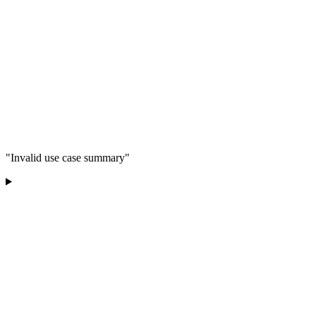
"Invalid use case summary"