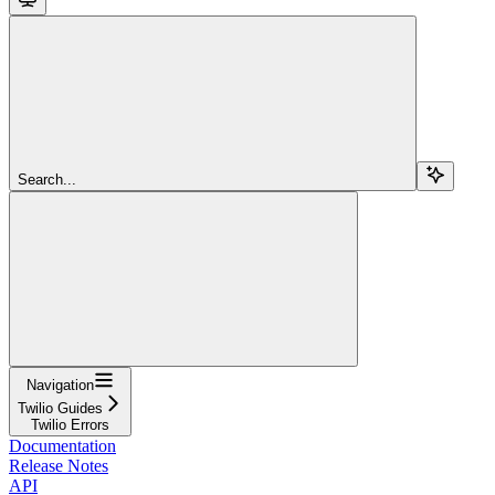
Search...
Navigation
Twilio Guides
Twilio Errors
Documentation
Release Notes
API