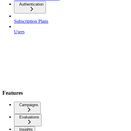
Authentication
Subscription Plans
Users
Features
Campaigns
Evaluations
Insights