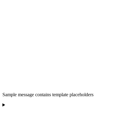
Sample message contains template placeholders